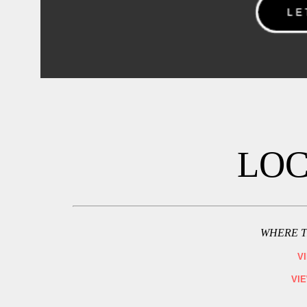
LOC
WHERE T
V
VI