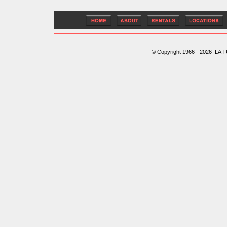
© Copyright 1966 - 2026 LA T