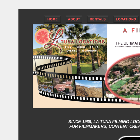
SINCE 1966,
LA TUNA FILMING LOC
FOR FILMMAKERS, CONTENT CRE