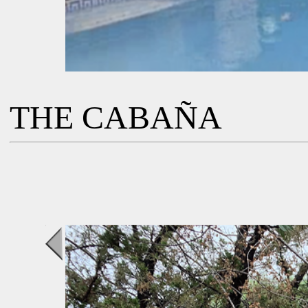
THE CABAÑA