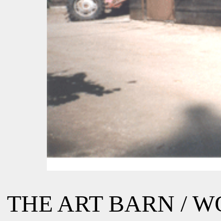
THE ART BARN / 