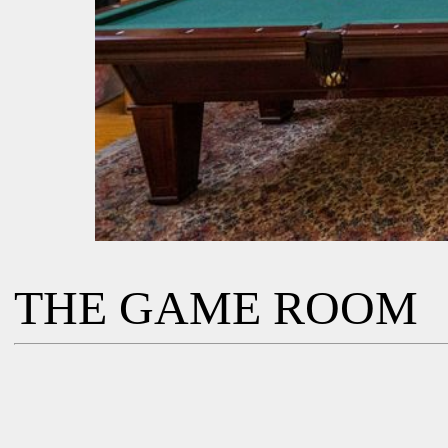
THE GAME ROOM