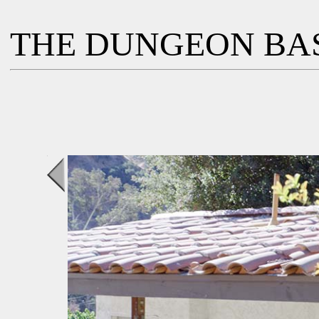
THE DUNGEON BA