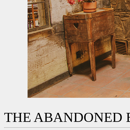
THE ABANDONED 