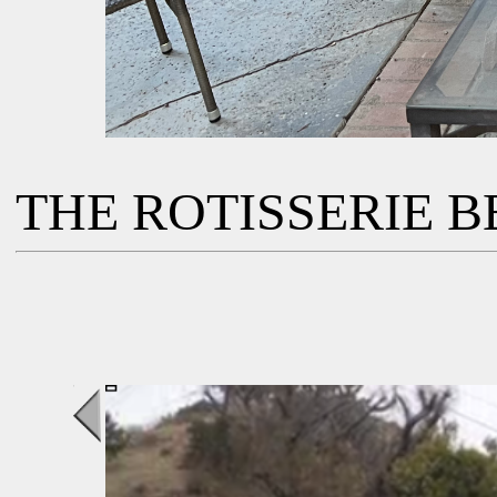
THE ROTISSERIE BB