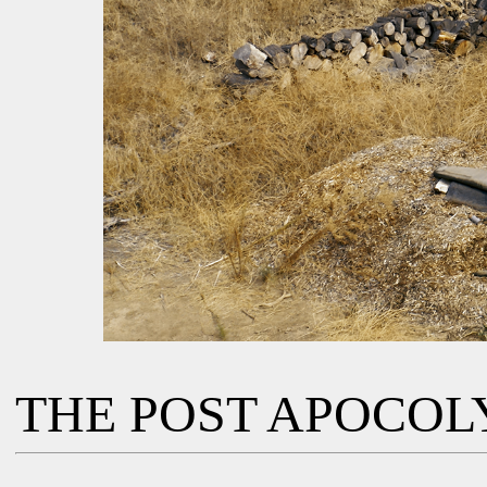
THE POST APOCOL