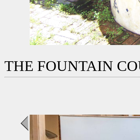
THE FOUNTAIN C