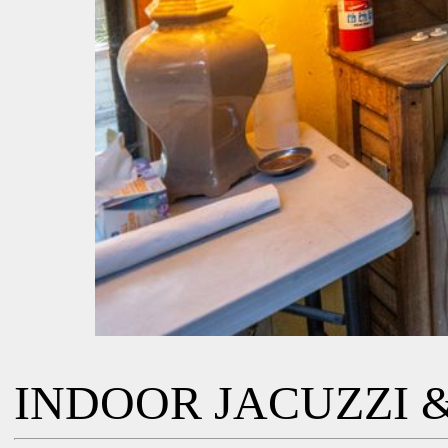
INDOOR JACUZZI &