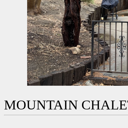
MOUNTAIN CHALE