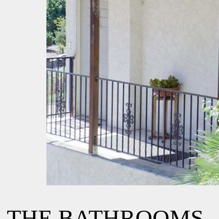
THE BATHROOMS