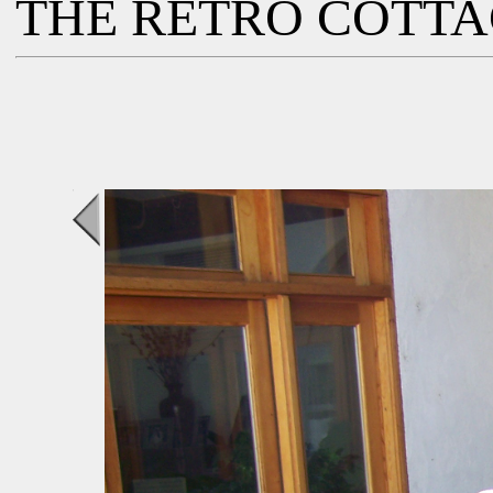
THE RETRO COTT