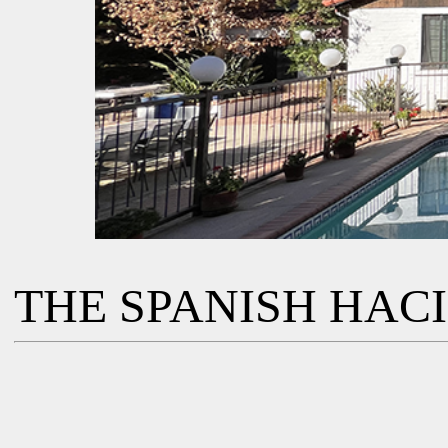
THE SPANISH HAC