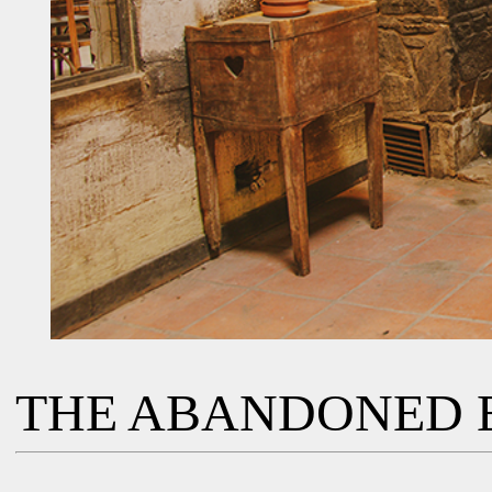
THE ABANDONED 