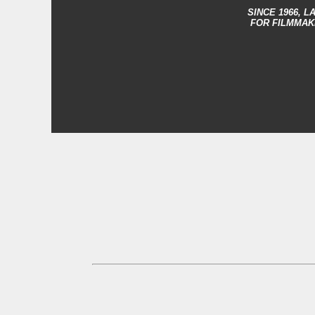
SINCE 1966,
LA
FOR FILMMAK