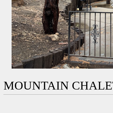
MOUNTAIN CHALE