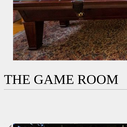
THE GAME ROOM