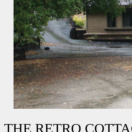
THE RETRO COTT