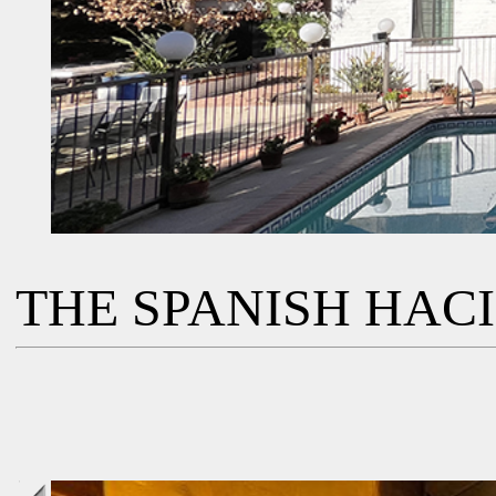
THE SPANISH HAC