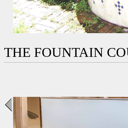
THE FOUNTAIN C