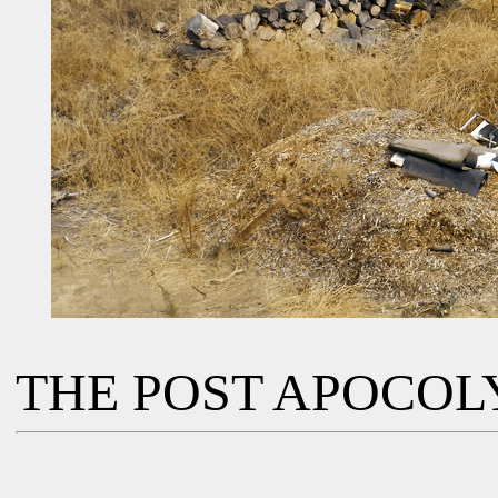
THE POST APOCOL