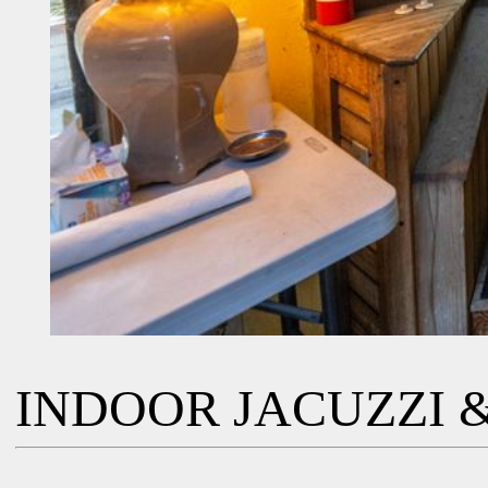
INDOOR JACUZZI &