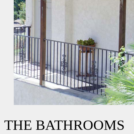
THE BATHROOMS