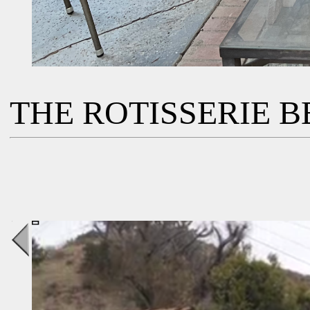
THE ROTISSERIE BB