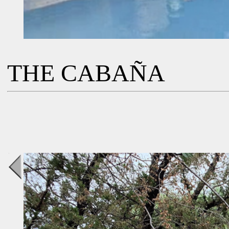
THE CABAÑA