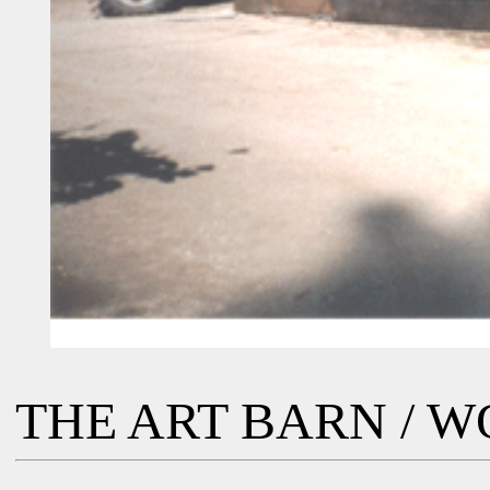
THE ART BARN / 