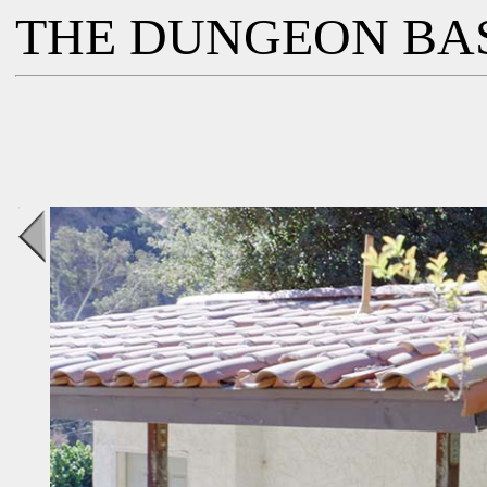
THE DUNGEON BA