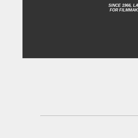
SINCE 1966,
LA
FOR FILMMAK