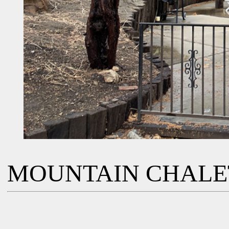
MOUNTAIN CHALE