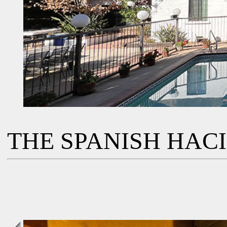
THE SPANISH HAC