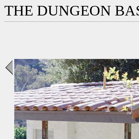
THE DUNGEON BA