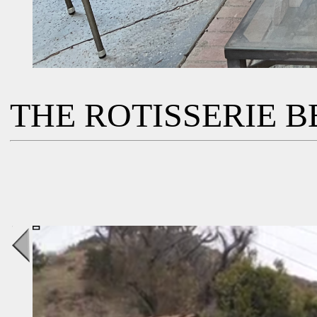
THE ROTISSERIE BB