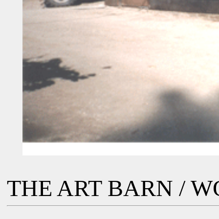
THE ART BARN / 