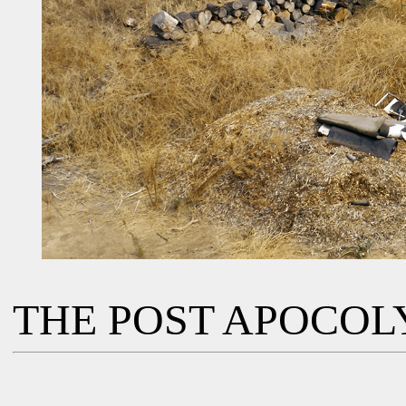
THE POST APOCOL