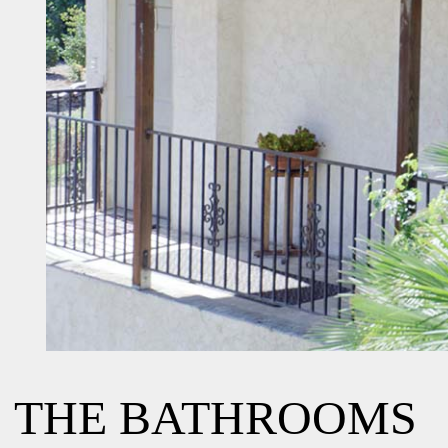
THE BATHROOMS