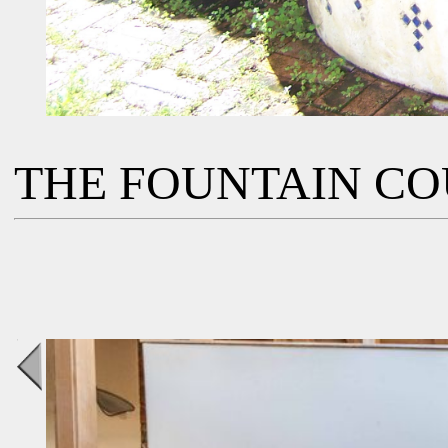
THE FOUNTAIN C