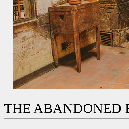
THE ABANDONED 