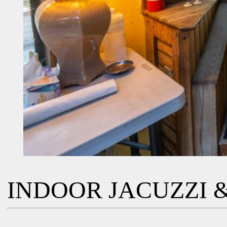
INDOOR JACUZZI &