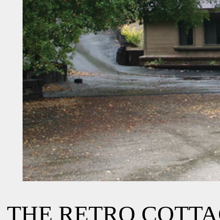
THE RETRO COTT