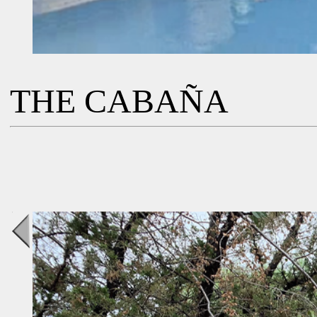
THE CABAÑA