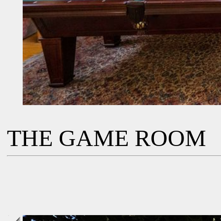
THE GAME ROOM