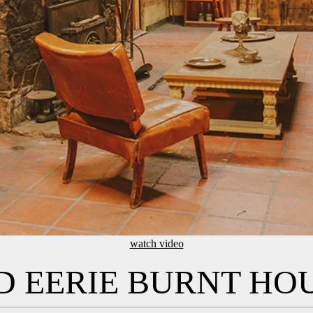
watch video
 EERIE BURNT HO