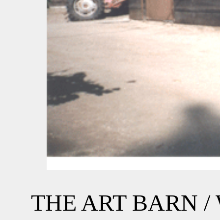
THE ART BARN 