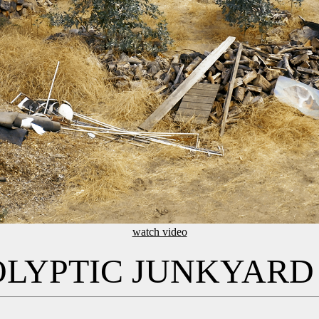
watch video
OLYPTIC JUNKYARD 