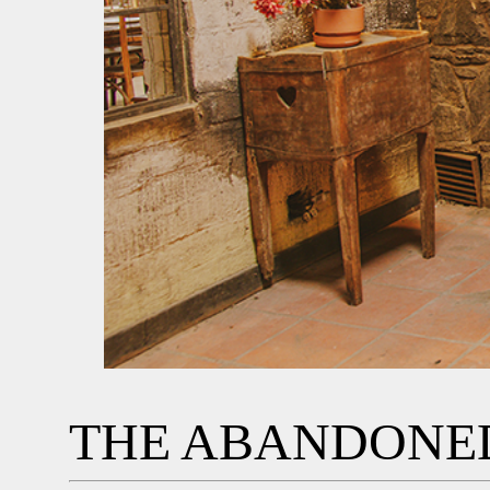
THE ABANDONED