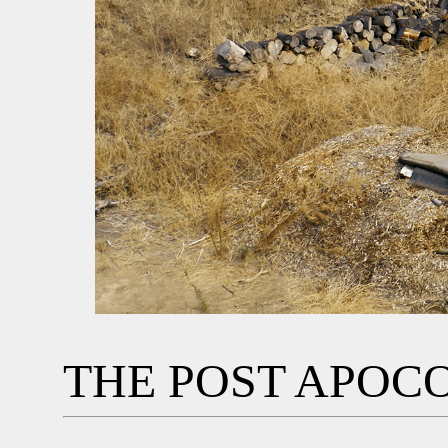
THE POST APOC