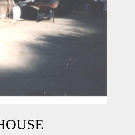
EHOUSE