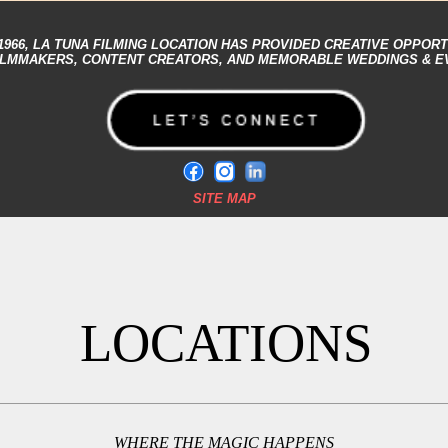
1966,
LA TUNA FILMING LOCATION
HAS PROVIDED CREATIVE OPPORT
ILMMAKERS, CONTENT CREATORS, AND MEMORABLE WEDDINGS & E
SITE MAP
LOCATIONS
WHERE THE MAGIC HAPPENS