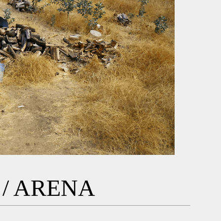
/ ARENA