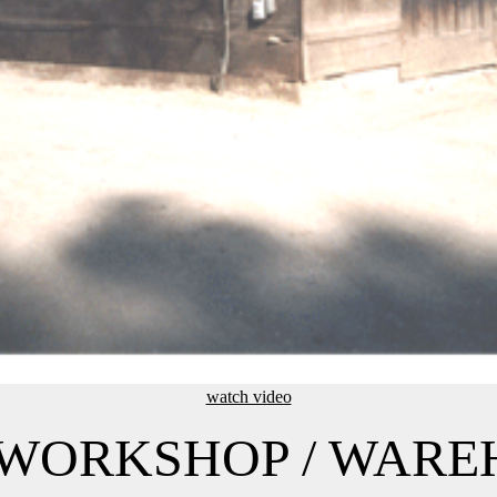
watch video
/ WORKSHOP / WAR