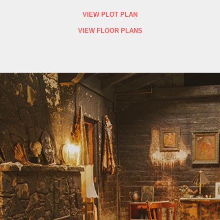
VIEW PLOT PLAN
VIEW FLOOR PLANS