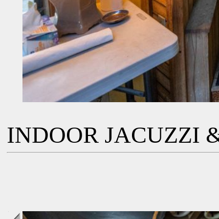
INDOOR JACUZZI &