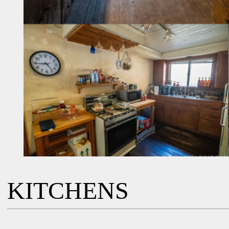
KITCHENS