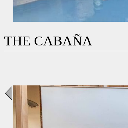
THE CABAÑA