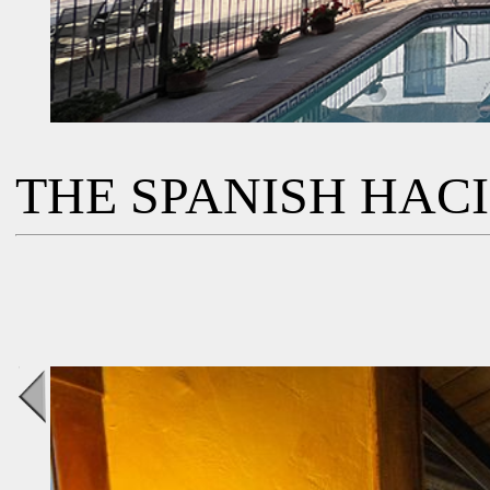
THE SPANISH HAC