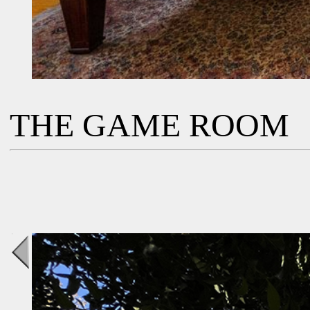
THE GAME ROOM