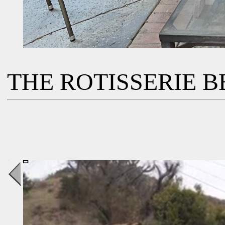
THE ROTISSERIE BB