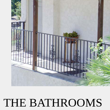
THE BATHROOMS