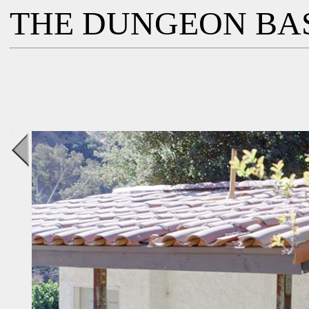
THE DUNGEON BA