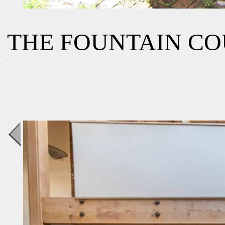
THE FOUNTAIN C