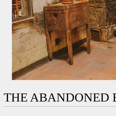
THE ABANDONED 