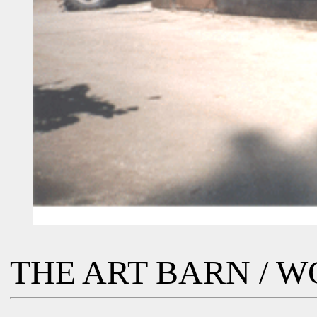
THE ART BARN / 