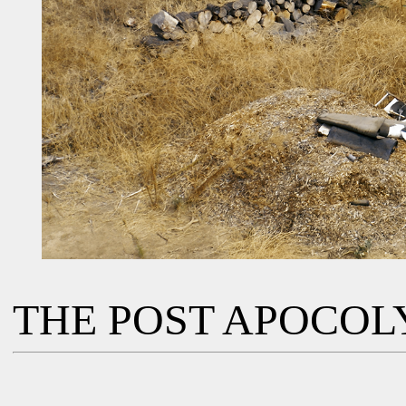
THE POST APOCOL