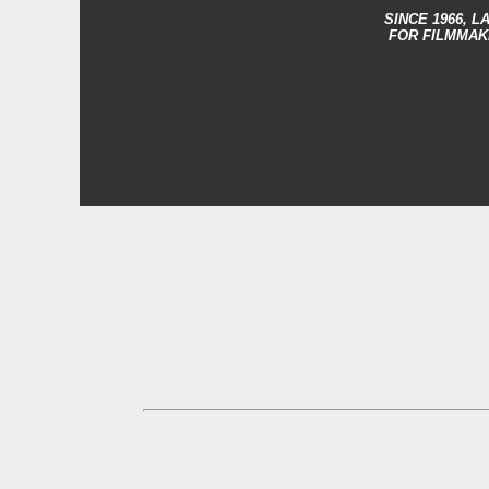
SINCE 1966,
LA
FOR FILMMAK