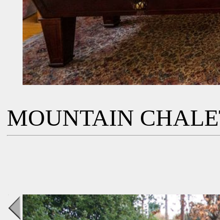
MOUNTAIN CHALE