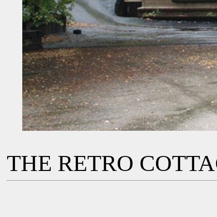
THE RETRO COTT