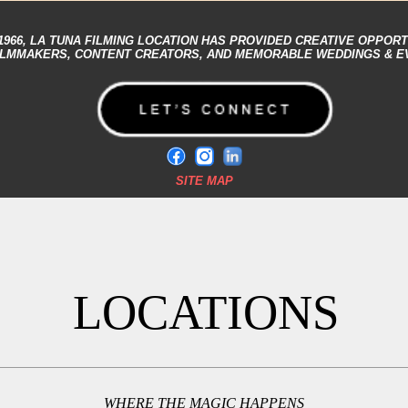
1966,
LA TUNA FILMING LOCATION
HAS PROVIDED CREATIVE OPPORT
ILMMAKERS, CONTENT CREATORS, AND MEMORABLE WEDDINGS & E
SITE MAP
LOCATIONS
WHERE THE MAGIC HAPPENS