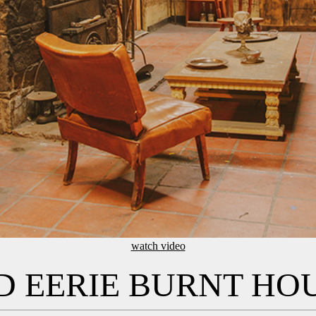
watch video
 EERIE BURNT HO