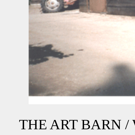
THE ART BARN 