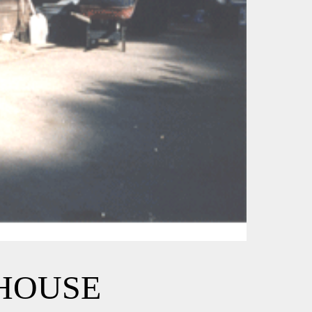
EHOUSE