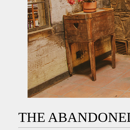
THE ABANDONED