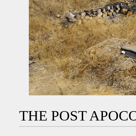
THE POST APOC