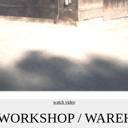
watch video
/ WORKSHOP / WAR