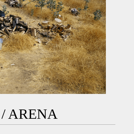
/ ARENA