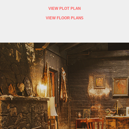
VIEW PLOT PLAN
VIEW FLOOR PLANS