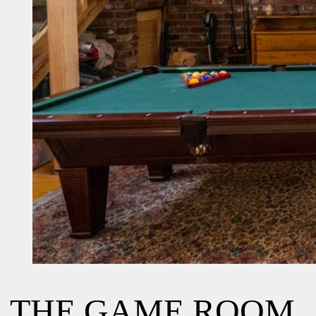
THE GAME ROOM