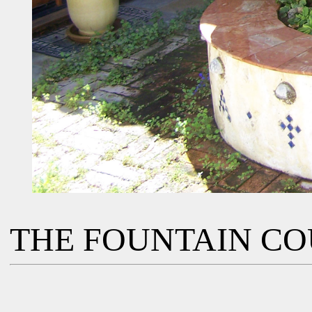
THE FOUNTAIN C