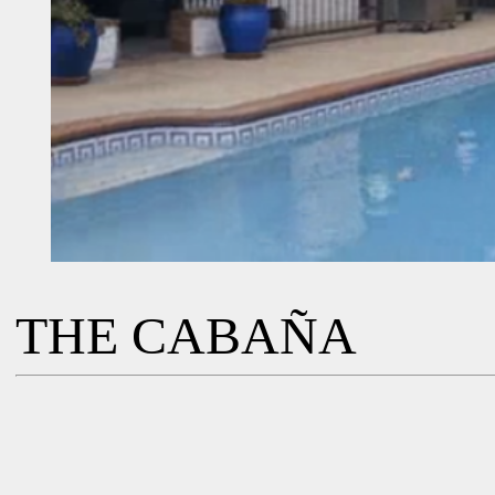
THE CABAÑA