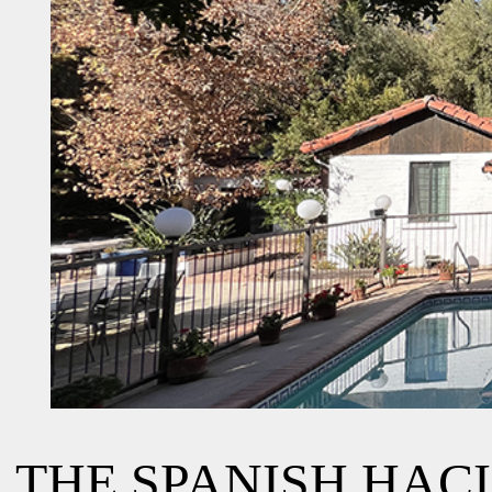
THE SPANISH HAC