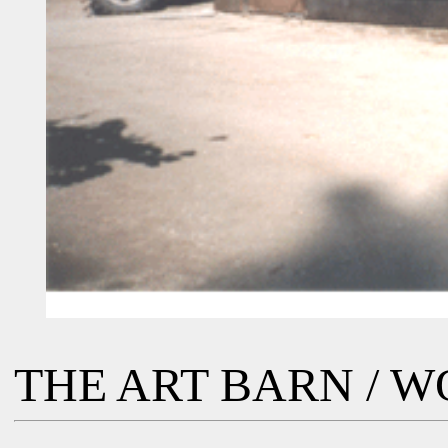
THE ART BARN / 