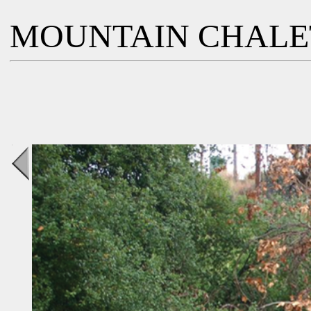
MOUNTAIN CHALE