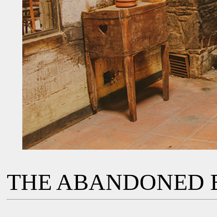
THE ABANDONED 