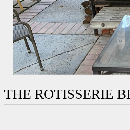
THE ROTISSERIE BB