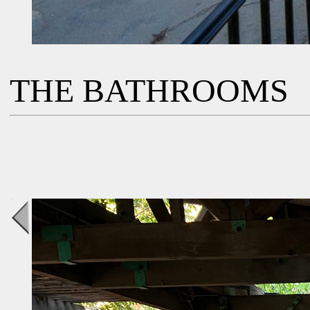
THE BATHROOMS