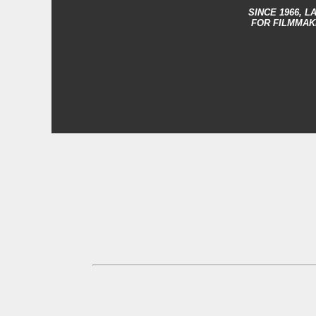
SINCE 1966,
LA
FOR FILMMAK