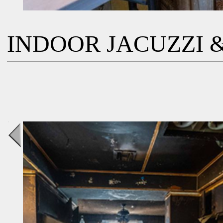
INDOOR JACUZZI &