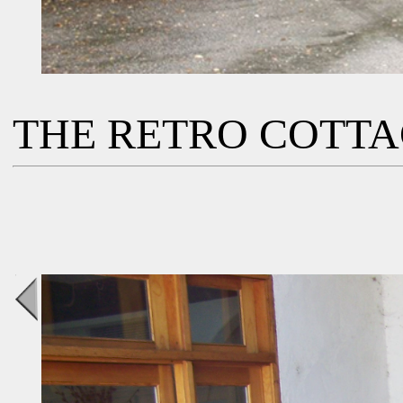
THE RETRO COTT