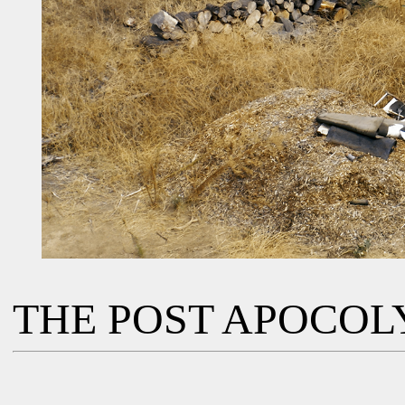
THE POST APOCOL