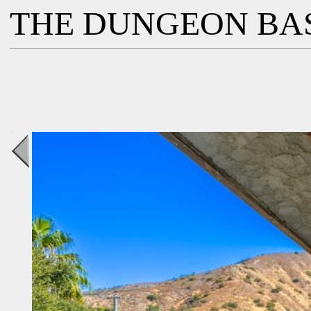
THE DUNGEON BA