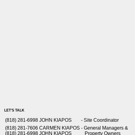
LET'S TALK
(818) 281-6998
JOHN KIAPOS
- Site Coordinator
(818) 281-7606
CARMEN KIAPOS
- General Managers &
(818) 281-6998
JOHN KIAPOS
Property Owners