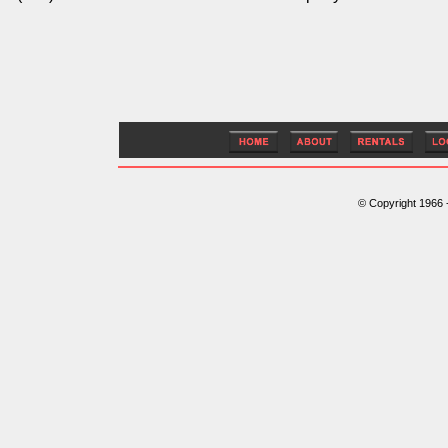
© Copyright 1966 