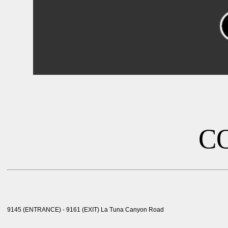
C
9145 (ENTRANCE) - 9161 (EXIT) La Tuna Canyon Road