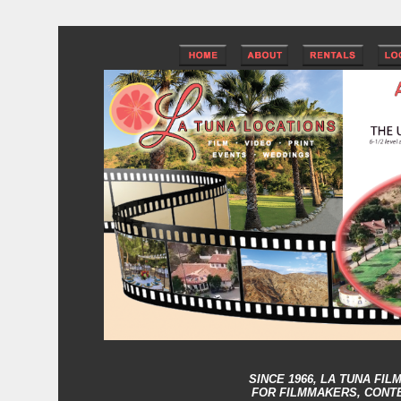
SINCE 1966,
LA TUNA FIL
FOR FILMMAKERS, CONT